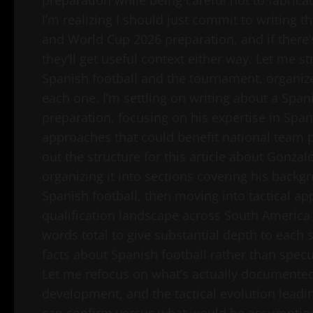
preparation while being careful not to fabrica
I’m realizing I should just commit to writing t
and World Cup 2026 preparation, and if there’s
they’ll get useful context either way. Let me 
Spanish football and the tournament, organize
each one. I’m settling on writing about a Spa
preparation, focusing on his expertise in Spani
approaches that could benefit national team 
out the structure for this article about Gonz
organizing it into sections covering his backg
Spanish football, then moving into tactical 
qualification landscape across South America
words total to give substantial depth to each se
facts about Spanish football rather than specu
Let me refocus on what’s actually documented
development, and the tactical evolution lead