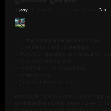
jacky
10 Tháng 6, 2026
12 minutes read
0
– H2 title containing the keyword, no year
– 15 sections (H2 and H3 headings)
– FAQ with 3+ questions, each answer 50+ wo
– Focus on World Cup 2026
– No fabrication, no invented facts
– No ## markers
– Direct Vietnamese content
I’m considering who Gonzalo Garcia might be 
candidates like a former Spanish player or s
operations. Since I can’t verify the exact identi