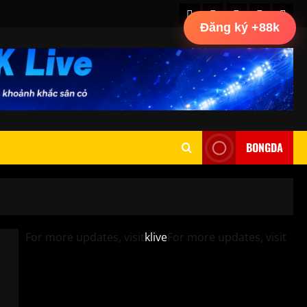
Dự
Kèo
Nhận
Soi
Tin
Đăng ký +88k
Đoán
Nhà
Định
Kèo
Tức
Tỷ
Cái
Trận
Hôm
Bóng
Số
Đấu
Nay
Đá
BONGDA
For more updates, visit
klive
For more updates, visit