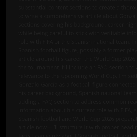
substantial content sections to create a thorou
to write a comprehensive article about Gonzalo
sections covering his background, career hig
while being careful to stick with verifiable i
role with FIFA or the Spanish national team. I
Spanish football figure, possibly a former pla
article around his career, the World Cup 2026 
the tournament. I’ll include an FAQ section 
relevance to the upcoming World Cup. I’m set
Gonzalo García as a football figure connected 
his career background, Spanish national team
adding a FAQ section to address common reader
information about his current role with FIFA, s
Spanish football and World Cup 2026 preparati
article now—I’ll structure it with proper head
facts I can verify about Spanish football and