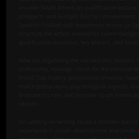
broader South American qualification picture
prospects and Gonzalo García’s involvement. I
Spanish football with experience across La L
structure the article around his career backg
qualification dynamics, key players, and tacti
Now I’m organizing the content into sections c
philosophy, strategic vision for the national 
World Cup history, preparation timeline, tour
match preparation, psychological aspects, le
federation’s role, and broader South American
section.
I’m settling on writing about a Gonzalo Garcí
experience in player development and youth 