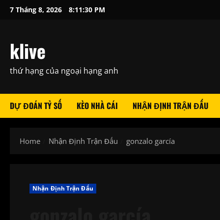
Skip
7 Tháng 8, 2026
8:11:31 PM
to
content
klive
thứ hạng của ngoại hạng anh
DỰ ĐOÁN TỶ SỐ
KÈO NHÀ CÁI
NHẬN ĐỊNH TRẬN ĐẤU
Home
Nhận Định Trận Đấu
gonzalo garcía
Nhận Định Trận Đấu
gonzalo garcía