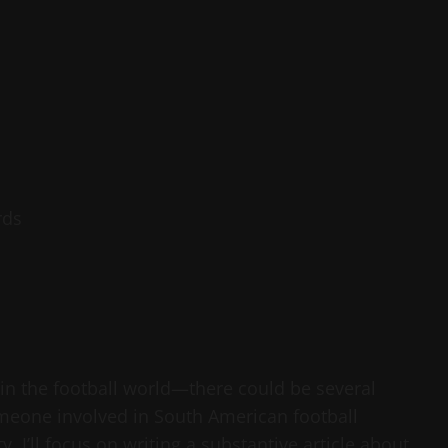
rds
in the football world—there could be several
omeone involved in South American football
ty, I’ll focus on writing a substantive article about