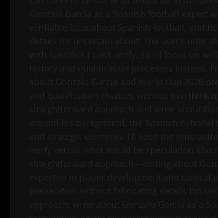
can confirm versus what would be assumption. 
Gonzalo García as a Spanish football expert w
verifiable facts about Spanish football, and t
details I’m uncertain about. The user’s note a
with specifics I can’t verify, so I’ll focus on 
history and qualification processes instead. I’m
about Gonzalo García and World Cup 2026 prep
and qualification chances without overthinking 
straightforward approach and write about Gonza
around his background, the Spanish national 
and strategic elements. I’ll keep the tone aut
verify versus what would be speculation about h
straightforward approach—writing about Gonza
expertise in player development and tactical 
preparation without fabricating details I’m unc
approach: write about Gonzalo García as a Sp