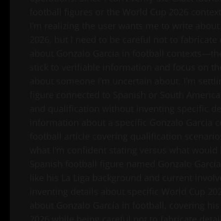
football figures or the World Cup 2026 context 
I’m realizing the user wants me to write about 
2026, but I need to be careful not to fabricate
about Gonzalo Garcia in football contexts—the
stick to verifiable information and focus on t
about someone I’m uncertain about. I’m settli
figure connected to Spanish or South America
and qualification without inventing specific deta
information about a specific Gonzalo Garcia co
football article covering qualification scenar
what I’m confident stating versus what would b
Spanish football figure named Gonzalo García, 
like his La Liga background and current invol
inventing details about specific World Cup 202
about Gonzalo García in football, covering hi
2026 while being careful not to fabricate detail