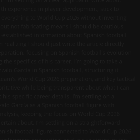
I’m settling on a clear approach: write about
ith experience in player development, stick to
ie everything to World Cup 2026 without inventing
bout not fabricating means I should be cautious
well-established information about Spanish football
 realizing I should just write the article directly
aration, focusing on Spanish football’s evolution
the specifics of his career. I’m going to take a
lo García in Spanish football, structuring it
team’s World Cup 2026 preparation, and key tactical
horitative while being transparent about what I can
is specific career details. I’m settling on a
lo García as a Spanish football figure with
analysis, keeping the focus on World Cup 2026
ertain about. I’m settling on a straightforward
anish football figure connected to World Cup 2026