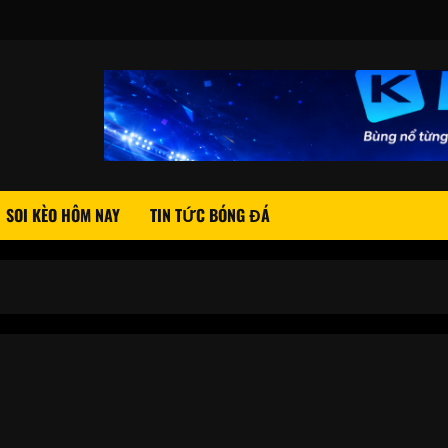
SOI KÈO HÔM NAY
TIN TỨC BÓNG ĐÁ