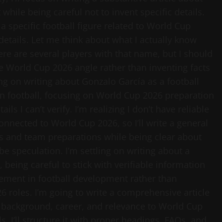
while being careful not to invent specific details.
a specific football figure related to World Cup
 details. Let me think about what I actually know
re are several players with that name, but I should
he World Cup 2026 angle rather than inventing facts
ng on writing about Gonzalo García as a football
n football, focusing on World Cup 2026 preparation
ils I can’t verify. I’m realizing I don’t have reliable
nnected to World Cup 2026, so I’ll write a general
ios and team preparations while being clear about
e speculation. I’m settling on writing about a
being careful to stick with verifiable information
vement in football development rather than
6 roles. I’m going to write a comprehensive article
s background, career, and relevance to World Cup
s. I’ll structure it with proper headings, FAQs, and