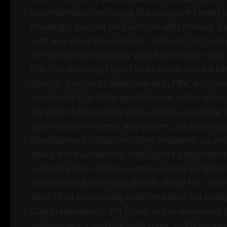
uncertainties. I’m noting the structure I need
headings, plus an FAQ section with at least 3 
with any other lines means I should just begin d
the content accordingly with each major topic 
H3s. I’m realizing I need to be more careful h
specific person or their role with FIFA, so I sh
and World Cup 2026 qualification rather than sp
the rest of the outline with sections covering
qualification process, key players, tactical ap
development initiatives, then wrapping up w
about the tournament and Spain’s preparation. 
verifiable facts about Gonzalo García in Span
should avoid inventing details about his caree
what I can reasonably confirm about his back
Cup preparations. I’m filling in the remaining s
approaches, coaching staff roles, stadium infr