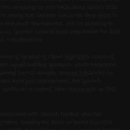
, then wrapping up with FAQs about Spain’s 2026
’m noting that Gonzalo García has deep roots in
iga and youth development, and I’m planning to
round, Spanish national team preparation for 2026,
cal considerations.
overing his playing career highlights, coaching
team, squad building approach, youth integration,
nament format changes, training infrastructure,
ssons from past tournaments, the Spanish
 qualification context, then closing with an FAQ
a associated with Spanish football who has
systems, keeping the focus on World Cup 2026