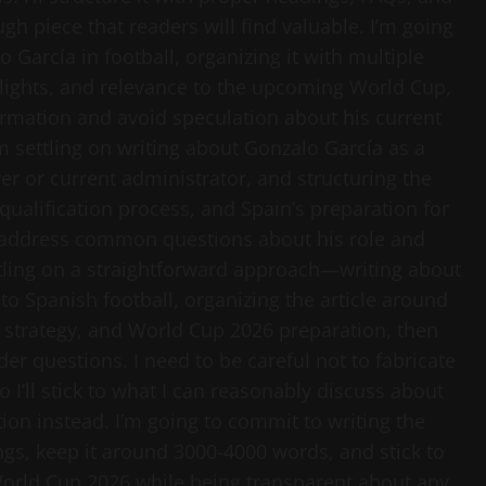
gh piece that readers will find valuable. I’m going
 García in football, organizing it with multiple
hlights, and relevance to the upcoming World Cup,
nformation and avoid speculation about his current
’m settling on writing about Gonzalo García as a
yer or current administrator, and structuring the
qualification process, and Spain’s preparation for
to address common questions about his role and
tling on a straightforward approach—writing about
to Spanish football, organizing the article around
 strategy, and World Cup 2026 preparation, then
 questions. I need to be careful not to fabricate
o I’ll stick to what I can reasonably discuss about
on instead. I’m going to commit to writing the
ings, keep it around 3000-4000 words, and stick to
 World Cup 2026 while being transparent about any