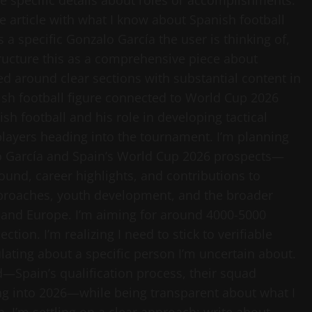
te specific details about roles or accomplishments.
he article with what I know about Spanish football
 a specific Gonzalo García the user is thinking of,
structure this as a comprehensive piece about
d around clear sections with substantial content in
nish football figure connected to World Cup 2026
sh football and his role in developing tactical
players heading into the tournament. I’m planning
alo García and Spain’s World Cup 2026 prospects—
round, career highlights, and contributions to
approaches, youth development, and the broader
 and Europe. I’m aiming for around 4000-5000
ction. I’m realizing I need to stick to verifiable
lating about a specific person I’m uncertain about.
—Spain’s qualification process, their squad
ing into 2026—while being transparent about what I