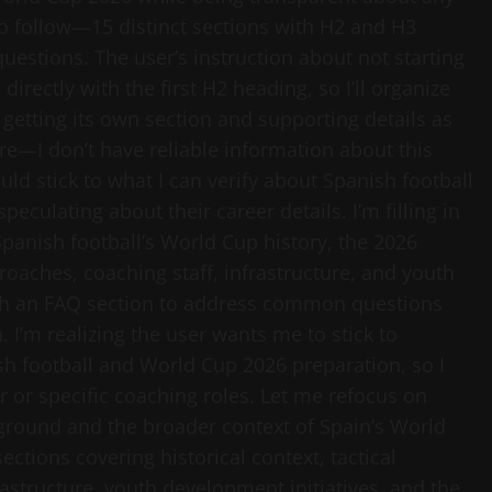
 to follow—15 distinct sections with H2 and H3
questions. The user’s instruction about not starting
irectly with the first H2 heading, so I’ll organize
getting its own section and supporting details as
ere—I don’t have reliable information about this
ould stick to what I can verify about Spanish football
eculating about their career details. I’m filling in
 Spanish football’s World Cup history, the 2026
proaches, coaching staff, infrastructure, and youth
ith an FAQ section to address common questions
I’m realizing the user wants me to stick to
ish football and World Cup 2026 preparation, so I
r or specific coaching roles. Let me refocus on
ground and the broader context of Spain’s World
ections covering historical context, tactical
astructure, youth development initiatives, and the